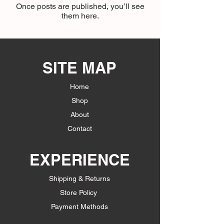
Once posts are published, you’ll see
them here.
SITE MAP
Home
Shop
About
Contact
EXPERIENCE
Shipping & Returns
Store Policy
Payment Methods