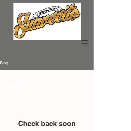
Blog
All Posts
Check back soon