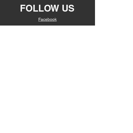
FOLLOW US
Facebook
Instagram
JOIN OUR
EMAIL LIST
Subscribe Now
© 2022 Suavecito Enterprises