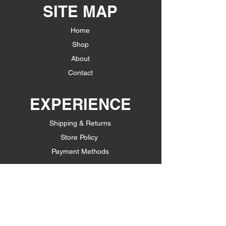
SITE MAP
Home
Shop
About
Contact
EXPERIENCE
Shipping & Returns
Store Policy
Payment Methods
FOLLOW US
Facebook
Instagram