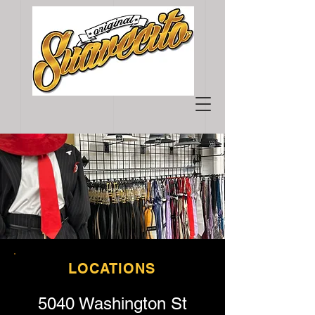
LOCATIONS
5040 Washington St