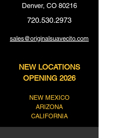
Denver, CO 80216
720.530.2973
sales@originalsuavecito.com
NEW LOCATIONS
OPENING 2026
NEW MEXICO
ARIZONA
CALIFORNIA