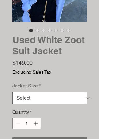
Used White Zoot
Suit Jacket
Price
$149.00
Excluding Sales Tax
Jacket Size
*
Quantity
*