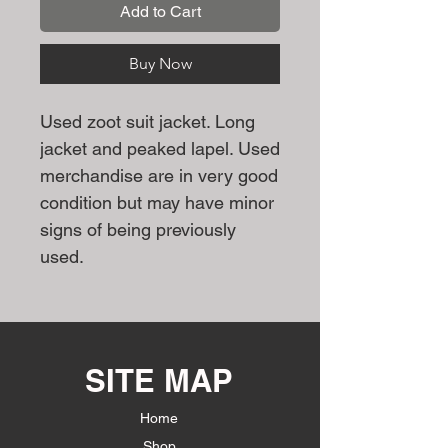
Add to Cart
Buy Now
Used zoot suit jacket. Long
jacket and peaked lapel. Used
merchandise are in very good
condition but may have minor
signs of being previously
used.
SITE MAP
Home
Shop