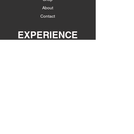
About
Contact
EXPERIENCE
Shipping & Returns
Store Policy
Payment Methods
FOLLOW US
Facebook
Instagram
JOIN OUR