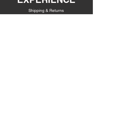
Shipping & Returns
Store Policy
Payment Methods
FOLLOW US
Facebook
Instagram
JOIN OUR
EMAIL LIST