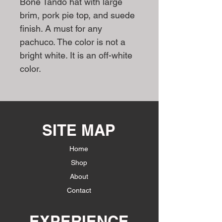
Bone Tando hat with large
brim, pork pie top, and suede
finish. A must for any
pachuco. The color is not a
bright white. It is an off-white
color.
SITE MAP
Home
Shop
About
Contact
EXPERIENCE