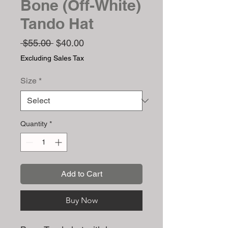
Bone (Off-White)
Tando Hat
Regular
Sale
 $55.00 
$40.00
Price
Price
Excluding Sales Tax
Size
*
Quantity
*
Add to Cart
Buy Now