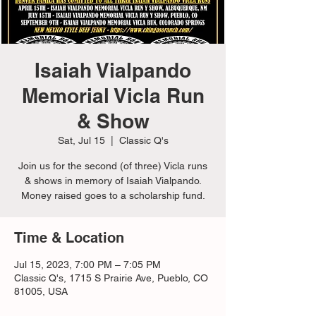
Isaiah Vialpando
Memorial Vicla Run
& Show
Sat, Jul 15
  |  
Classic Q's
Join us for the second (of three) Vicla runs
& shows in memory of Isaiah Vialpando.
Money raised goes to a scholarship fund.
Time & Location
Jul 15, 2023, 7:00 PM – 7:05 PM
Classic Q's, 1715 S Prairie Ave, Pueblo, CO
81005, USA