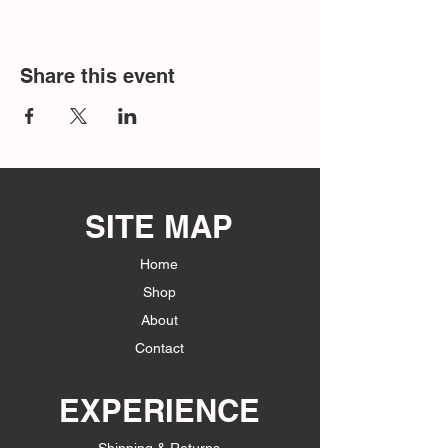
Share this event
SITE MAP
Home
Shop
About
Contact
EXPERIENCE