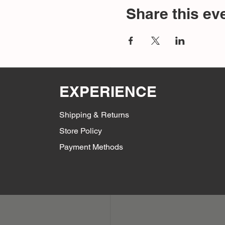
Share this ev
EXPERIENCE
Shipping & Returns
Store Policy
Payment Methods