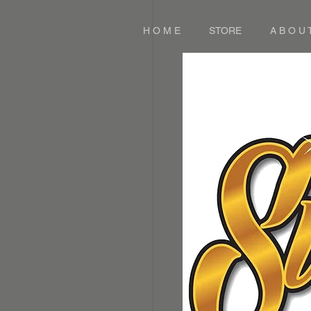
H O M E
STORE
A B O U 