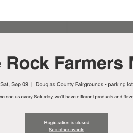
e Rock Farmers 
Sat, Sep 09
  |  
Douglas County Fairgrounds - parking lot
e see us every Saturday, we'll have different products and flavor
Registration is closed
See other events