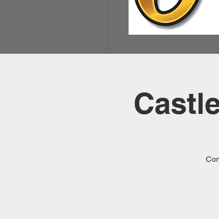
Castl
Com