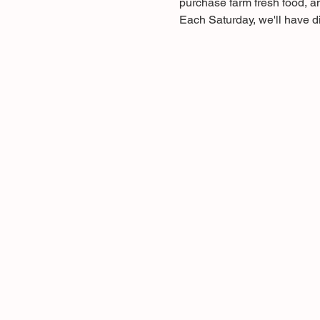
purchase farm fresh food, a
Each Saturday, we'll have di