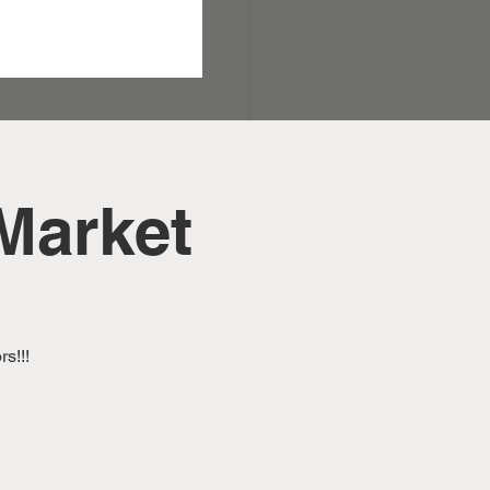
Market
s!!!