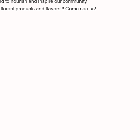
nd to nourish and inspire our community.
fferent products and flavors!!! Come see us!