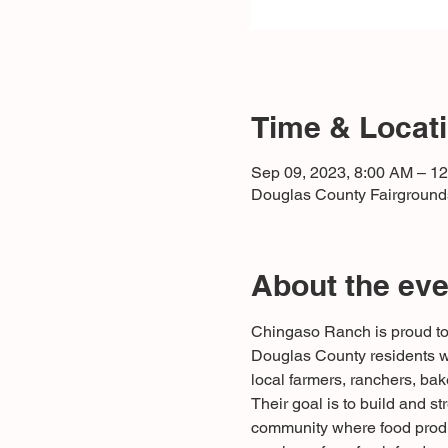
Time & Locat
Sep 09, 2023, 8:00 AM – 1
Douglas County Fairgrounds
About the eve
Chingaso Ranch is proud to 
Douglas County residents wi
local farmers, ranchers, bak
Their goal is to build and st
community where food produc