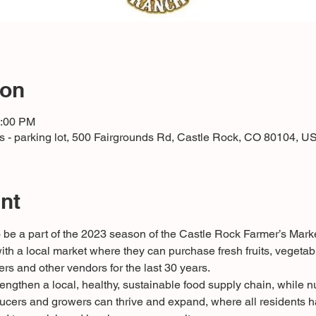
ion
2:00 PM
 - parking lot, 500 Fairgrounds Rd, Castle Rock, CO 80104, U
nt
be a part of the 2023 season of the Castle Rock Farmer’s Mark
th a local market where they can purchase fresh fruits, vegetab
ers and other vendors for the last 30 years.
rengthen a local, healthy, sustainable food supply chain, while nu
ers and growers can thrive and expand, where all residents ha