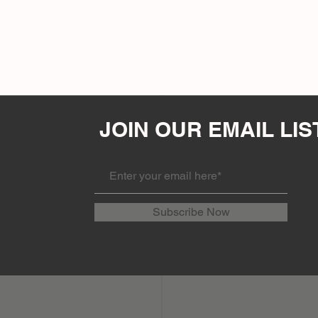
JOIN OUR EMAIL LIS
Subscribe Now