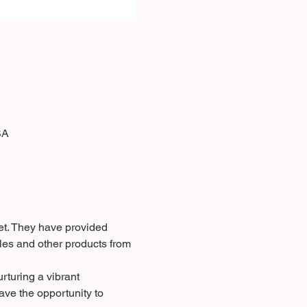
SA
et. They have provided 
les and other products from 
rturing a vibrant 
ve the opportunity to 