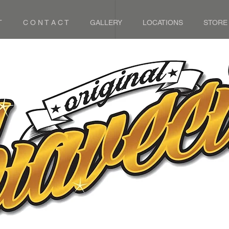
T
C O N T A C T
GALLERY
LOCATIONS
STORE