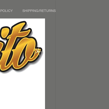
 POLICY
SHIPPING/RETURNS