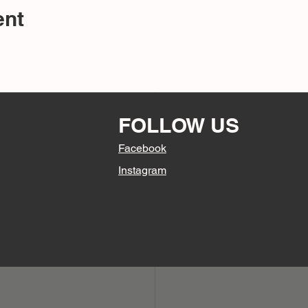
ent
FOLLOW US
Facebook
Instagram